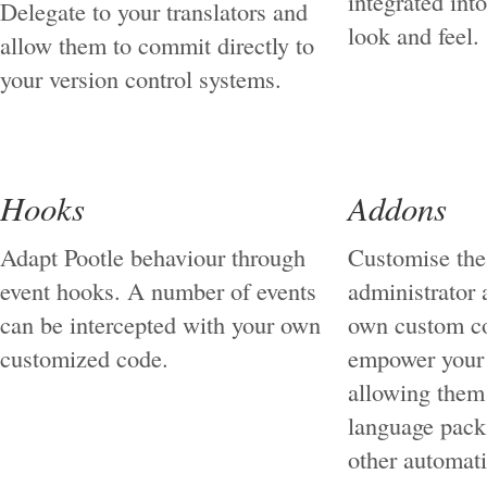
integrated int
Delegate to your translators and
look and feel.
allow them to commit directly to
your version control systems.
Hooks
Addons
Adapt Pootle behaviour through
Customise the 
event hooks. A number of events
administrator 
can be intercepted with your own
own custom c
customized code.
empower your
allowing them
language pack 
other automat