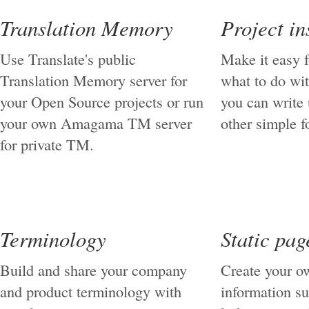
Translation Memory
Project in
Use Translate's public
Make it easy 
Translation Memory server for
what to do wit
your Open Source projects or run
you can write
your own Amagama TM server
other simple f
for private TM.
Terminology
Static pag
Build and share your company
Create your ow
and product terminology with
information su