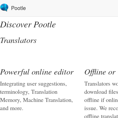
Pootle
Discover Pootle
Translators
Powerful online editor
Offline or
Integrating user suggestions,
Translators wo
terminology, Translation
download files
Memory, Machine Translation,
offline if onli
and more.
issue. We re
offline transla