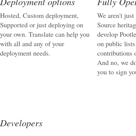
Deployment options
Fully Ope
Hosted, Custom deployment,
We aren't just
Supported or just deploying on
Source herita
your own. Translate can help you
develop Pootle
with all and any of your
on public list
deployment needs.
contributions o
And no, we do
you to sign you
Developers