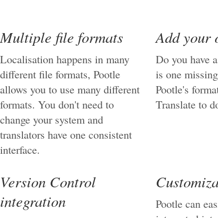
Multiple file formats
Add your 
Localisation happens in many
Do you have a
different file formats, Pootle
is one missing
allows you to use many different
Pootle's forma
formats. You don't need to
Translate to do
change your system and
translators have one consistent
interface.
Version Control
Customiza
integration
Pootle can eas