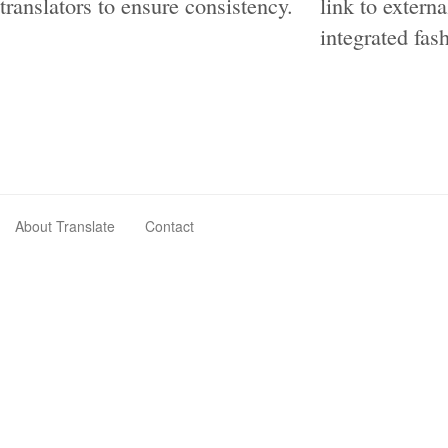
translators to ensure consistency.
link to extern
integrated fas
About Translate
Contact