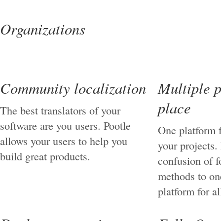
Organizations
Community localization
Multiple p
place
The best translators of your
software are you users. Pootle
One platform f
allows your users to help you
your projects.
build great products.
confusion of 
methods to on
platform for al