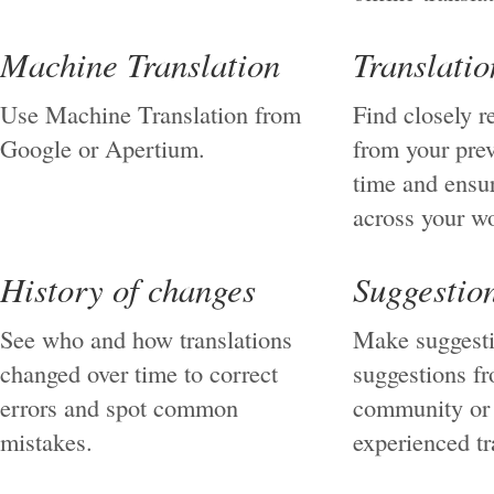
Machine Translation
Translati
Use Machine Translation from
Find closely r
Google or Apertium.
from your pre
time and ensu
across your w
History of changes
Suggestio
See who and how translations
Make suggesti
changed over time to correct
suggestions f
errors and spot common
community or 
mistakes.
experienced tr